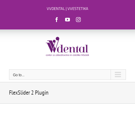
Skip
VVDENTAL
|
VVESTETIKA
to
content
Facebook
YouTube
Instagram
Go to...
FlexSlider 2 Plugin