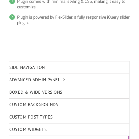
Plugin comes with minimal styling & CSS, making it easy to
customize.
Plugin is powered by FlexSlider, a fully responsive jQuery slider
plugin.
SIDE NAVIGATION
ADVANCED ADMIN PANEL
BOXED & WIDE VERSIONS
CUSTOM BACKGROUNDS
CUSTOM POST TYPES
CUSTOM WIDGETS