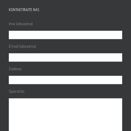
KONTAKTIRAJTE NAS
Ime (obvezno)
Email (obvezno)
Zadeva
Sporočilo