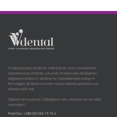
V najbolj prijazni družinski ordinaciji ter centru za estetsko
zobozdravstvo Vrbošek, vrhunski strokovnjaki združujemo
dolgoletno prakso in izkušnje ter najsodobnejše znanje in
tehnologijo, da lahko na enem mestu celovito poskrbimo za
zdravje vaših zob.
Oglasite se na posvet. Obljubljamo vam, da boste od nas odšli
nasmejani!
Pokličite: +386 (0) 590 75 75 4