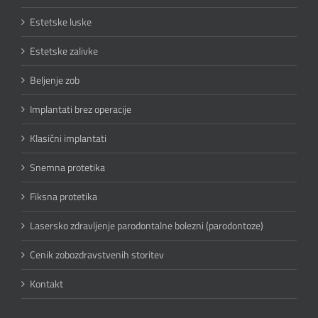
Estetske luske
Estetske zalivke
Beljenje zob
Implantati brez operacije
Klasični implantati
Snemna protetika
Fiksna protetika
Lasersko zdravljenje parodontalne bolezni (parodontoze)
Cenik zobozdravstvenih storitev
Kontakt