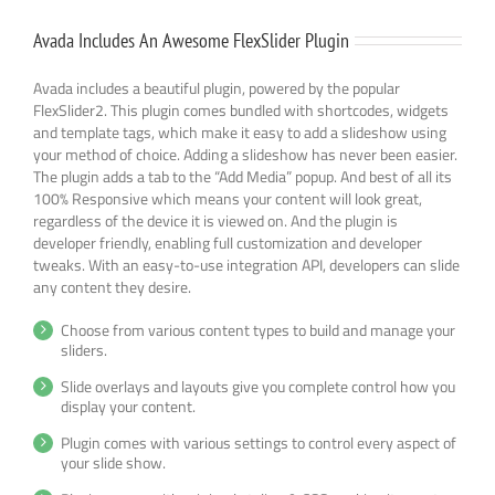
Avada Includes An Awesome FlexSlider Plugin
Avada includes a beautiful plugin, powered by the popular
FlexSlider2. This plugin comes bundled with shortcodes, widgets
and template tags, which make it easy to add a slideshow using
your method of choice. Adding a slideshow has never been easier.
The plugin adds a tab to the “Add Media” popup. And best of all its
100% Responsive which means your content will look great,
regardless of the device it is viewed on. And the plugin is
developer friendly, enabling full customization and developer
tweaks. With an easy-to-use integration API, developers can slide
any content they desire.
Choose from various content types to build and manage your
sliders.
Slide overlays and layouts give you complete control how you
display your content.
Plugin comes with various settings to control every aspect of
your slide show.