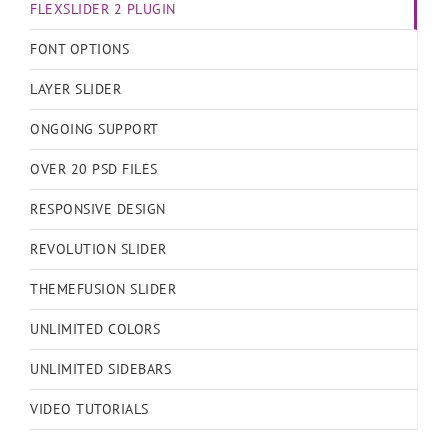
FLEXSLIDER 2 PLUGIN
FONT OPTIONS
LAYER SLIDER
ONGOING SUPPORT
OVER 20 PSD FILES
RESPONSIVE DESIGN
REVOLUTION SLIDER
THEMEFUSION SLIDER
UNLIMITED COLORS
UNLIMITED SIDEBARS
VIDEO TUTORIALS