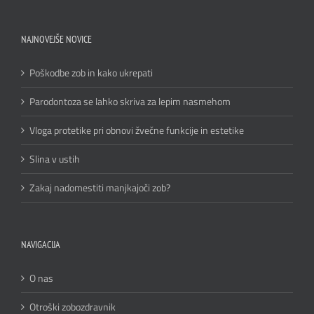
NAJNOVEJŠE NOVICE
Poškodbe zob in kako ukrepati
Parodontoza se lahko skriva za lepim nasmehom
Vloga protetike pri obnovi žvečne funkcije in estetike
Slina v ustih
Zakaj nadomestiti manjkajoči zob?
NAVIGACIJA
O nas
Otroški zobozdravnik