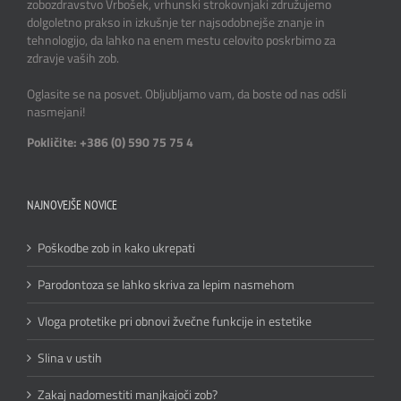
zobozdravstvo Vrbošek, vrhunski strokovnjaki združujemo
dolgoletno prakso in izkušnje ter najsodobnejše znanje in
tehnologijo, da lahko na enem mestu celovito poskrbimo za
zdravje vaših zob.
Oglasite se na posvet. Obljubljamo vam, da boste od nas odšli
nasmejani!
Pokličite: +386 (0) 590 75 75 4
NAJNOVEJŠE NOVICE
Poškodbe zob in kako ukrepati
Parodontoza se lahko skriva za lepim nasmehom
Vloga protetike pri obnovi žvečne funkcije in estetike
Slina v ustih
Zakaj nadomestiti manjkajoči zob?