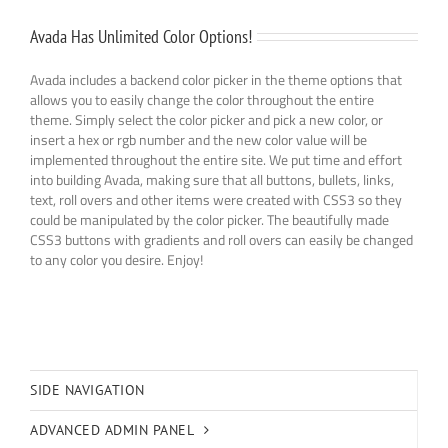
Avada Has Unlimited Color Options!
Avada includes a backend color picker in the theme options that
allows you to easily change the color throughout the entire
theme. Simply select the color picker and pick a new color, or
insert a hex or rgb number and the new color value will be
implemented throughout the entire site. We put time and effort
into building Avada, making sure that all buttons, bullets, links,
text, roll overs and other items were created with CSS3 so they
could be manipulated by the color picker. The beautifully made
CSS3 buttons with gradients and roll overs can easily be changed
to any color you desire. Enjoy!
SIDE NAVIGATION
ADVANCED ADMIN PANEL