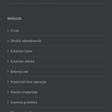
NAVIGACIJA
O nas
Otroški zobozdravnik
Estetske luske
Estetske zalivke
Beljenje zob
Implantati brez operacije
Klasični implantati
Snemna protetika