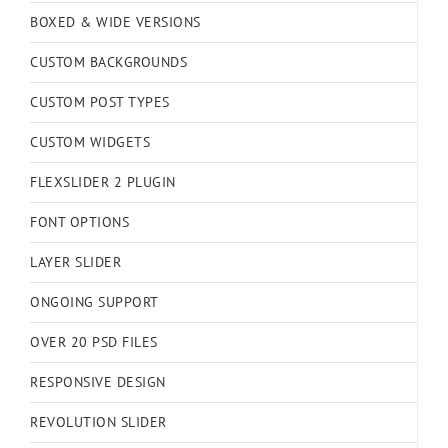
BOXED & WIDE VERSIONS
CUSTOM BACKGROUNDS
CUSTOM POST TYPES
CUSTOM WIDGETS
FLEXSLIDER 2 PLUGIN
FONT OPTIONS
LAYER SLIDER
ONGOING SUPPORT
OVER 20 PSD FILES
RESPONSIVE DESIGN
REVOLUTION SLIDER