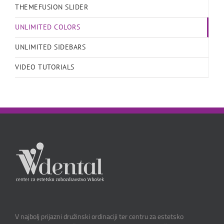
THEMEFUSION SLIDER
UNLIMITED COLORS
UNLIMITED SIDEBARS
VIDEO TUTORIALS
V najbolj prijazni družinski ordinaciji ter centru za estetsko