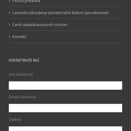
Fiksna protetika
Lasersko zdravljenje parodontalne bolezni (parodontoze)
Cenik zobozdravstvenih storitev
Kontakt
KONTAKTIRAJTE NAS
Ime (obvezno)
Email (obvezno)
Zadeva