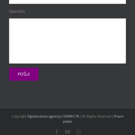
Sporočilo
Copyright
Oglaševalska agencija CONNECTA
| All Rights Reserved |
Pravni
poduk
Facebook
YouTube
Instagram