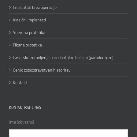
Implantati brez operacije
Klasični implantati
Snemna protetika
Fiksna protetika
Lasersko zdravljenje parodontalne bolezni (parodontoze)
Cenik zobozdravstvenih storitev
Kontakt
KONTAKTIRAJTE NAS
Ime (obvezno)