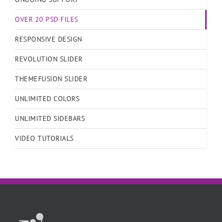
OVER 20 PSD FILES
RESPONSIVE DESIGN
REVOLUTION SLIDER
THEMEFUSION SLIDER
UNLIMITED COLORS
UNLIMITED SIDEBARS
VIDEO TUTORIALS