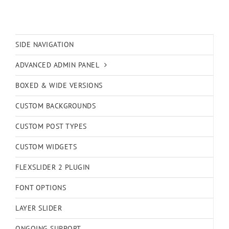
SIDE NAVIGATION
ADVANCED ADMIN PANEL
BOXED & WIDE VERSIONS
CUSTOM BACKGROUNDS
CUSTOM POST TYPES
CUSTOM WIDGETS
FLEXSLIDER 2 PLUGIN
FONT OPTIONS
LAYER SLIDER
ONGOING SUPPORT