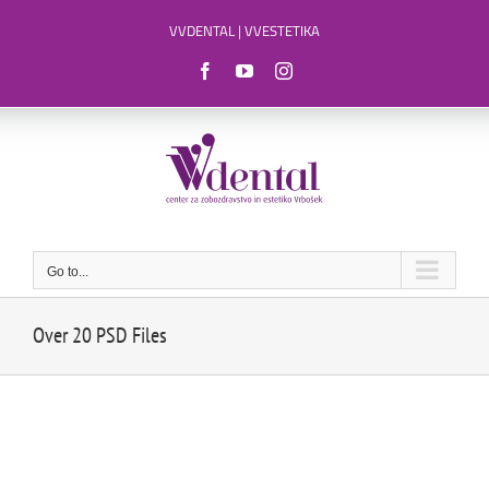
Skip
VVDENTAL
|
VVESTETIKA
to
content
Facebook
YouTube
Instagram
Go to...
Over 20 PSD Files