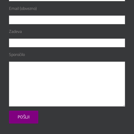
Email (obvezno)
Zadeva
Sporočilo