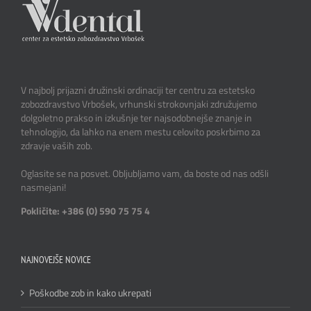
V najbolj prijazni družinski ordinaciji ter centru za estetsko
zobozdravstvo Vrbošek, vrhunski strokovnjaki združujemo
dolgoletno prakso in izkušnje ter najsodobnejše znanje in
tehnologijo, da lahko na enem mestu celovito poskrbimo za
zdravje vaših zob.
Oglasite se na posvet. Obljubljamo vam, da boste od nas odšli
nasmejani!
Pokličite: +386 (0) 590 75 75 4
NAJNOVEJŠE NOVICE
Poškodbe zob in kako ukrepati