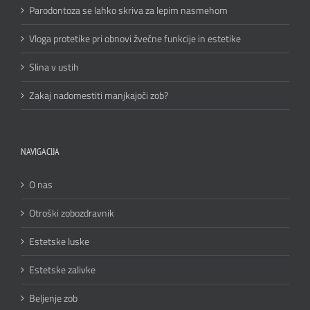
Parodontoza se lahko skriva za lepim nasmehom
Vloga protetike pri obnovi žvečne funkcije in estetike
Slina v ustih
Zakaj nadomestiti manjkajoči zob?
NAVIGACIJA
O nas
Otroški zobozdravnik
Estetske luske
Estetske zalivke
Beljenje zob