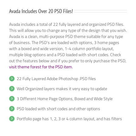
Avada Includes Over 20 PSD Files!
Avada includes a total of 22 fully layered and organized PSD files.
This will allow you to change any type of the design that you wish.
Avada is a clean, multi-purpose PSD theme suitable for any type
of business. The PSD’s are loaded with options, 3 home pages
with a boxed and wide version, 1-4 column portfolio layout,
multiple blog options and a PSD loaded with short codes. Check
out the features below and if you prefer to only purchase the PSD,
visit theme forest for the PSD item.
22 Fully Layered Adobe Photoshop .PSD files
Well Organized layers makes it very easy to update
3 Different Home Page Options, Boxed and Wide Style
PSD loaded with short codes and other options
Portfolio page has 1, 2, 3 or 4 column layout, and has filters